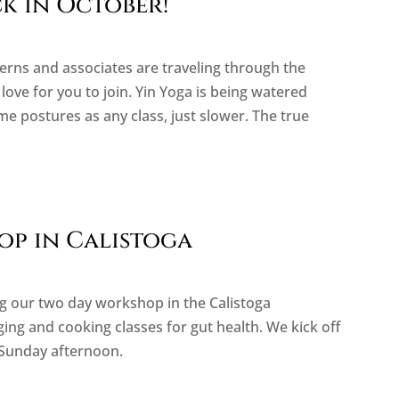
k in October!
erns and associates are traveling through the
ove for you to join. Yin Yoga is being watered
e postures as any class, just slower. The true
p in Calistoga
ing our two day workshop in the Calistoga
ging and cooking classes for gut health. We kick off
 Sunday afternoon.