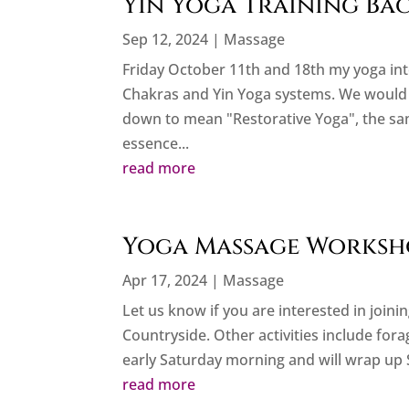
Yin Yoga Training Bac
Sep 12, 2024
|
Massage
Friday October 11th and 18th my yoga int
Chakras and Yin Yoga systems. We would l
down to mean "Restorative Yoga", the sam
essence...
read more
Yoga Massage Worksho
Apr 17, 2024
|
Massage
Let us know if you are interested in join
Countryside. Other activities include fora
early Saturday morning and will wrap up
read more