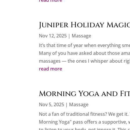
read more
Juniper Holiday Magi
Nov 12, 2025
|
Massage
It’s that time of year when everything sme
Many of you have asked about those amazin
massages — the ones I whisper about right
read more
Morning Yoga and Fitn
Nov 5, 2025
|
Massage
Not a fan of traditional fitness? We get i
Morning Yoga" pass offers a supportive
to listen to your body, not ignore it. This 