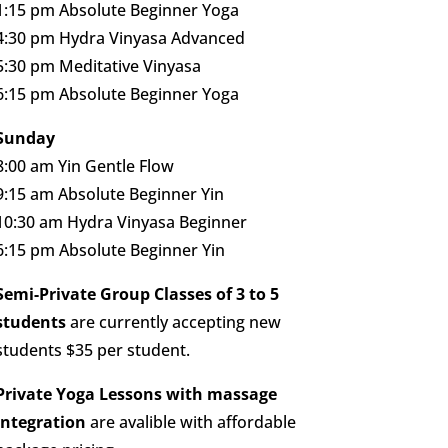
1:15 pm Absolute Beginner Yoga
4:30 pm Hydra Vinyasa Advanced
5:30 pm Meditative Vinyasa
6:15 pm Absolute Beginner Yoga
Sunday
8:00 am Yin Gentle Flow
9:15 am Absolute Beginner Yin
10:30 am Hydra Vinyasa Beginner
6:15 pm Absolute Beginner Yin
Semi-Private Group Classes of 3 to 5
students
are currently accepting new
students $35 per student.
Private Yoga Lessons with massage
integration
are avalible with affordable