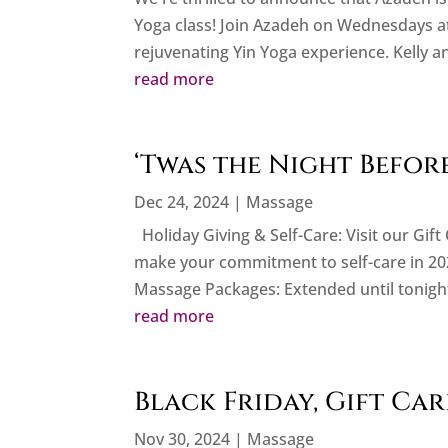
Yoga class! Join Azadeh on Wednesdays a
rejuvenating Yin Yoga experience. Kelly an
read more
‘Twas the Night Befor
Dec 24, 2024
|
Massage
Holiday Giving & Self-Care: Visit our Gift
make your commitment to self-care in 20
Massage Packages: Extended until tonight!
read more
Black Friday, Gift Ca
Nov 30, 2024
|
Massage