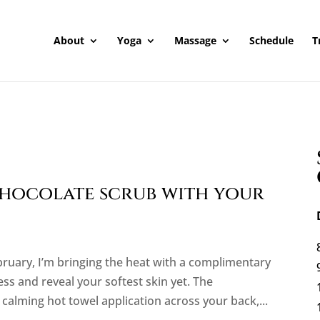
About
Yoga
Massage
Schedule
T
hocolate scrub with your
ebruary, I’m bringing the heat with a complimentary
ss and reveal your softest skin yet. The
calming hot towel application across your back,...