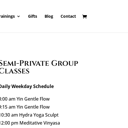
rainings
Gifts
Blog
Contact
Semi-Private Group
Classes
Daily Weekday Schedule
8:00 am Yin Gentle Flow
9:15 am Yin Gentle Flow
10:30 am Hydra Yoga Sculpt
12:00 pm Meditative Vinyasa