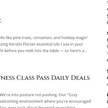
c
lls like pine trees, cinnamon, and holiday magic!
g Kerstin Florian essential oils I use in your
 before you melt into the table — so here’s a...
ess Class Pass Daily Deals
t. We're into posture not pushing. Our "Cozy
, welcoming environment where you're encouraged
class pass isn't about the grind or pushing...