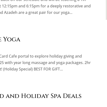
t 12:15pm and 6:15pm for a deeply restorative and
d Azadeh are a great pair for our yoga...
e Yoga
 Card Cafe portal to explore holiday giving and
25 with year long massage and yoga packages. 2hr
 (Holiday Special) BEST FOR GIFT...
rd and Holiday Spa Deals