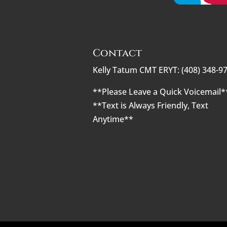
Contact
Kelly Tatum CMT ERYT: (408) 348-9
**Please Leave a Quick Voicemail*
**Text is Always Friendly, Text
Anytime**