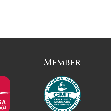
Member