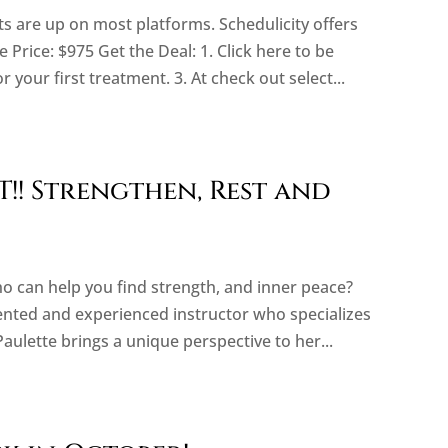
are up on most platforms. Schedulicity offers
 Price: $975 Get the Deal: 1. Click here to be
or your first treatment. 3. At check out select...
!! Strengthen, Rest and
ho can help you find strength, and inner peace?
lented and experienced instructor who specializes
Paulette brings a unique perspective to her...