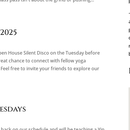
2025
Open House Silent Disco on the Tuesday before
great chance to connect with fellow yoga
Feel free to invite your friends to explore our
nesdays
 back on our schedule and will be teaching a Yin