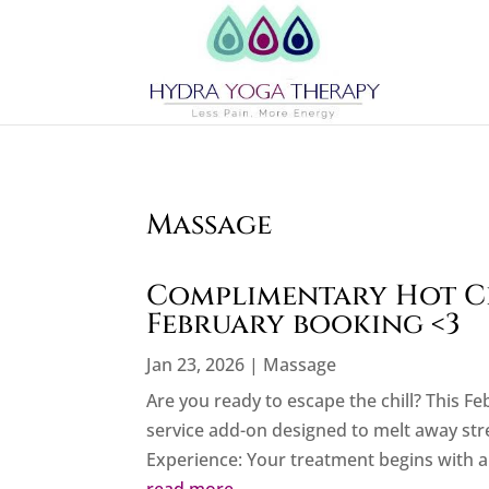
Massage
Complimentary Hot C
February booking <3
Jan 23, 2026
|
Massage
Are you ready to escape the chill? This F
service add-on designed to melt away stre
Experience: Your treatment begins with a 