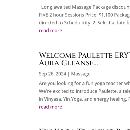
Long awaited Massage Package discounts 
FIVE 2 hour Sessions Price: $1,100 Package
directed to Schedulicity. 2. Select a date f
read more
Welcome Paulette ERYT
Aura Cleanse…
Sep 26, 2024
|
Massage
Are you looking for a fun yoga teacher w
We're excited to introduce Paulette, a ta
in Vinyasa, Yin Yoga, and energy healing. 
read more