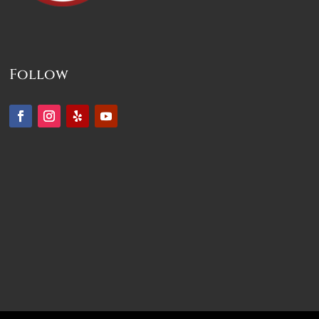
Follow