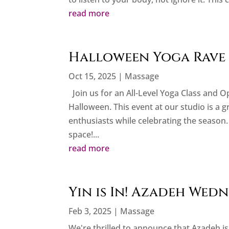
read more
Halloween Yoga Rave 
Oct 15, 2025
|
Massage
Join us for an All-Level Yoga Class and 
Halloween. This event at our studio is a 
enthusiasts while celebrating the season. 
space!...
read more
Yin is In! Azadeh Wed
Feb 3, 2025
|
Massage
We're thrilled to announce that Azadeh is