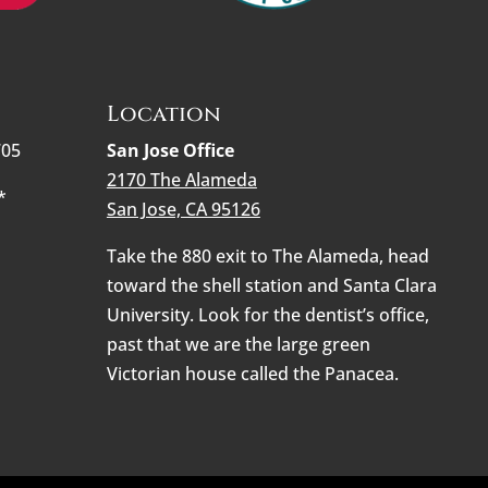
Location
705
San Jose Office
2170 The Alameda
*
San Jose, CA 95126
Take the 880 exit to The Alameda, head
toward the shell station and Santa Clara
University. Look for the dentist’s office,
past that we are the large green
Victorian house called the Panacea.