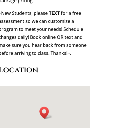
package pricing.
~New Students, please
TEXT
for a free
assessment so we can customize a
program to meet your needs! Schedule
changes daily! Book online OR text and
make sure you hear back from someone
before arriving to class. Thanks!~.
Location