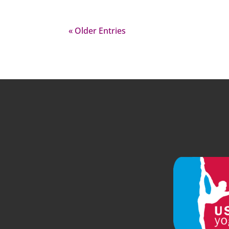
« Older Entries