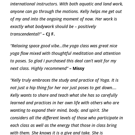
international instructors. With both aquatic and land work,
anyone can go through the motions. Kelly helps me get out
of my and into the ongoing moment of now. Her work is
exactly what bodywork should be – positively
transcendental!”
– CJ F.
“Relaxing space good vibe…the yoga class was great nice
yoga flow mixed with thoughtful meditation and attention
to poses. So glad I purchased this deal can’t wait for my
next class. Highly recommend”
– Missy
“Kelly truly embraces the study and practice of Yoga. It is
not just a hip thing for her nor just poses to get down….
Kelly wants to share and teach what she has so carefully
learned and practices in her own life with others who are
wanting to expand their mind, body, and spirit. She
considers all the different levels of those who participate in
each class as well as the energy that those in class bring
with them. She knows it is a give and take. She is