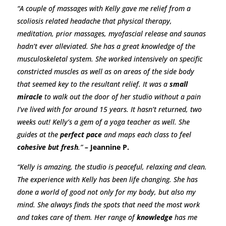
“A couple of massages with Kelly gave me relief from a
scoliosis related headache that physical therapy,
meditation, prior massages, myofascial release and saunas
hadn’t ever alleviated. She has a great knowledge of the
musculoskeletal system. She worked intensively on specific
constricted muscles as well as on areas of the side body
that seemed key to the resultant relief. It was a
small
miracle
to walk out the door of her studio without a pain
I’ve lived with for around 15 years. It hasn’t returned, two
weeks out! Kelly’s a gem of a yoga teacher as well. She
guides at the
perfect pace
and maps each class to feel
cohesive but fresh
.”
–
Jeannine P.
“Kelly is amazing, the studio is peaceful, relaxing and clean.
The experience with Kelly has been life changing. She has
done a world of good not only for my body, but also my
mind. She always finds the spots that need the most work
and takes care of them. Her range of
knowledge
has me