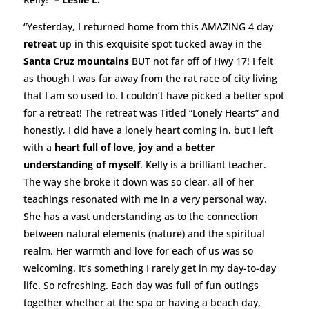
“Yesterday, I returned home from this AMAZING 4 day
retreat
up in this exquisite spot tucked away in the
Santa Cruz mountains
BUT not far off of Hwy 17! I felt
as though I was far away from the rat race of city living
that I am so used to. I couldn’t have picked a better spot
for a retreat! The retreat was Titled “Lonely Hearts” and
honestly, I did have a lonely heart coming in, but I left
with a
heart full of love, joy and a better
understanding of myself
. Kelly is a brilliant teacher.
The way she broke it down was so clear, all of her
teachings resonated with me in a very personal way.
She has a vast understanding as to the connection
between natural elements (nature) and the spiritual
realm. Her warmth and love for each of us was so
welcoming. It’s something I rarely get in my day-to-day
life. So refreshing. Each day was full of fun outings
together whether at the spa or having a beach day,