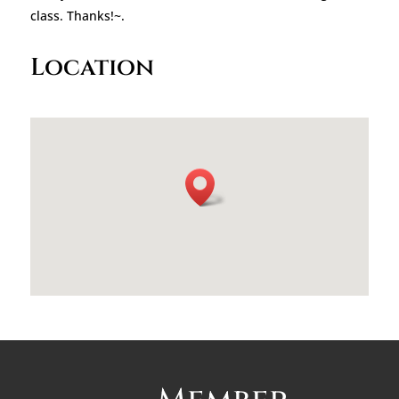
class. Thanks!~.
Location