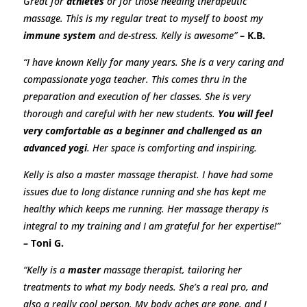
Great for
athletes
or for those needing therapeutic
massage. This is my regular treat to myself to boost my
immune system
and de-stress. Kelly is awesome”
– K.B.
“I have known Kelly for many years. She is a very caring and
compassionate yoga teacher. This comes thru in the
preparation and execution of her classes. She is very
thorough and careful with her new students.
You will feel
very comfortable as a beginner and challenged as an
advanced yogi
. Her space is comforting and inspiring.
Kelly is also a master massage therapist. I have had some
issues due to long distance running and she has kept me
healthy which keeps me running. Her massage therapy is
integral to my training and I am grateful for her expertise!”
– Toni G.
“Kelly is a
master
massage therapist, tailoring her
treatments to what my body needs. She’s a real pro, and
also a really cool person. My body aches are gone, and I