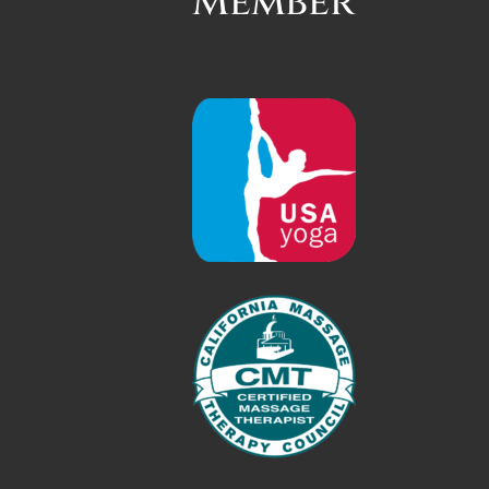
Member