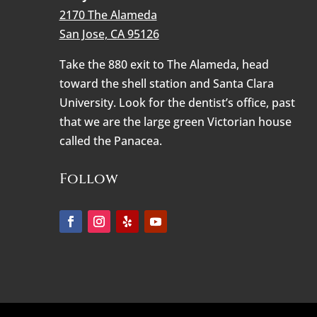
2170 The Alameda
San Jose, CA 95126
Take the 880 exit to The Alameda, head
toward the shell station and Santa Clara
University. Look for the dentist’s office, past
that we are the large green Victorian house
called the Panacea.
Follow