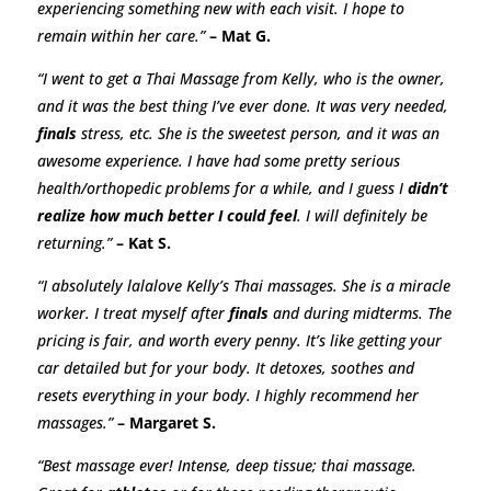
experiencing something new with each visit. I hope to
remain within her care.”
– Mat G.
“
I went to get a Thai Massage from Kelly, who is the owner,
and it was the best thing I’ve ever done. It was very needed,
finals
stress, etc. She is the sweetest person, and it was an
awesome experience. I have had some pretty serious
health/orthopedic problems for a while, and I guess I
didn’t
realize how much better I could feel
. I will definitely be
returning.
”
– Kat S.
“I absolutely lalalove Kelly’s Thai massages. She is a miracle
worker. I treat myself after
finals
and during midterms. The
pricing is fair, and worth every penny. It’s like getting your
car detailed but for your body. It detoxes, soothes and
resets everything in your body. I highly recommend her
massages.”
– Margaret S.
“Best massage ever! Intense, deep tissue; thai massage.