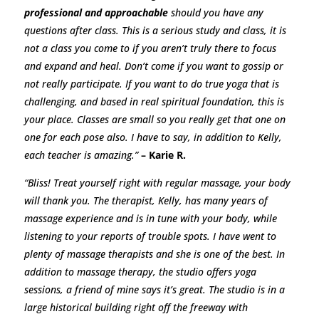
professional and approachable
should you have any
questions after class. This is a serious study and class, it is
not a class you come to if you aren’t truly there to focus
and expand and heal. Don’t come if you want to gossip or
not really participate. If you want to do true yoga that is
challenging, and based in real spiritual foundation, this is
your place. Classes are small so you really get that one on
one for each pose also. I have to say, in addition to Kelly,
each teacher is amazing.”
– Karie R.
“Bliss! Treat yourself right with regular massage, your body
will thank you. The therapist, Kelly, has many years of
massage experience and is in tune with your body, while
listening to your reports of trouble spots. I have went to
plenty of massage therapists and she is one of the best. In
addition to massage therapy, the studio offers yoga
sessions, a friend of mine says it’s great. The studio is in a
large historical building right off the freeway with