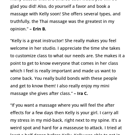
glad you did! Also, do yourself a favor and book a
massage with Kelly soon! She offers several types, and
truthfully, the Thai massage was the greatest in my
opinion.”
– Erin B.
“Kelly is a great instructor! She really makes you feel
welcome in her studio. I appreciate the time she takes
to customize class to what our needs are. She makes it a
point to get to know everyone that comes in her class
which I feel is really important and made us want to
come back. You really build bonds with these people
and get to know them! I also really enjoy my mini
massage she gives after class.”
– Ira C.
“If you want a massage where you will feel the after
effects for a few days then Kelly is your girl. I carry all
my stress in my mid-back, right next to my spine. It’s a
weird spot and hard for a masseuse to attack. I tried at