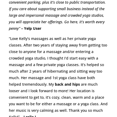
convenient parking, plus it’s close to public transportation.
If you care about supporting small business instead of the
large and impersonal massage and crowded yoga studios,
you will appreciate her offerings. Go here, it’s worth every
penny”
– Yelp User
“Love Kelly’s massages as well as her private yoga
classes. After two years of staying away from getting too
close to anyone for a massage and/or entering a
crowded yoga studio, I thought I’d start easy with a
massage and a few private yoga classes. It’s helped so
much after 2 years of hibernating and sitting way too
much. Her massage and 1st yoga class have both
helped tremendously. My
back and hips
are much
looser and I look forward to more! Her location is
convenient to get to, it’s cozy, clean, warm and a place
you want to be for either a massage or a yoga class. And
her music is very calming as well. Thank you so much
Kelly!”
– Leslie L.