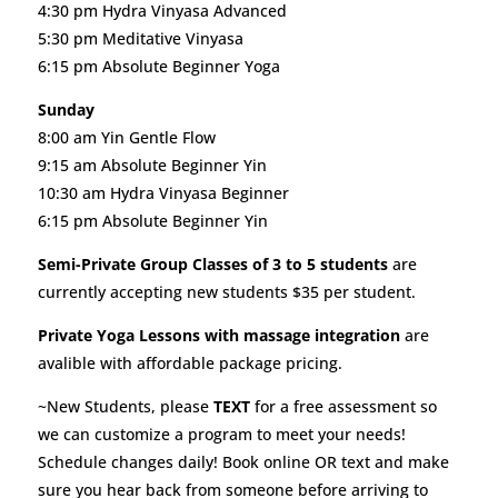
4:30 pm Hydra Vinyasa Advanced
5:30 pm Meditative Vinyasa
6:15 pm Absolute Beginner Yoga
Sunday
8:00 am Yin Gentle Flow
9:15 am Absolute Beginner Yin
10:30 am Hydra Vinyasa Beginner
6:15 pm Absolute Beginner Yin
Semi-Private Group Classes of 3 to 5 students
are
currently accepting new students $35 per student.
Private Yoga Lessons with massage integration
are
avalible with affordable package pricing.
~New Students, please
TEXT
for a free assessment so
we can customize a program to meet your needs!
Schedule changes daily! Book online OR text and make
sure you hear back from someone before arriving to