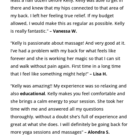
least a half dozen before Kelly. Kelly was able to get in
there and knew that my hips connected to that area of
my back. I left her feeling true relief. If my budget
allowed, I would make this as regular as possible. Kelly
is really fantastic.”
– Vanessa W.
“Kelly is passionate about massage! And very good at it.
I’ve had a problem with my back for what feels like
forever and she is working her magic so that I can sit
and walk without pain again. First time in a long time
that I feel like something might help!”
– Lisa H.
“Kelly was amazing!! My experience was so relaxing and
also
educational
. Kelly makes you feel comfortable and
she brings a calm energy to your session. She took her
time with me and answered all my questions
thoroughly. without a doubt she’s full of experience and
great at what she does. I will definitely be going back for
more yoga sessions and massages”
– Alondra S.