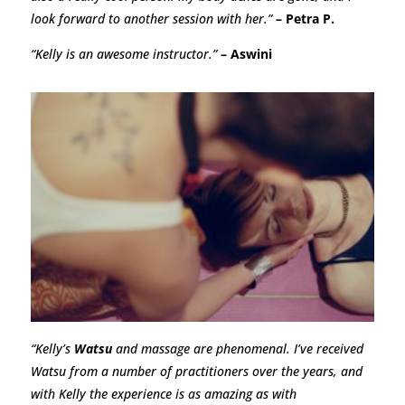
look forward to another session with her.”
– Petra P.
“Kelly is an awesome instructor.”
– Aswini
“Kelly’s
Watsu
and massage are phenomenal. I’ve received
Watsu from a number of practitioners over the years, and
with Kelly the experience is as amazing as with