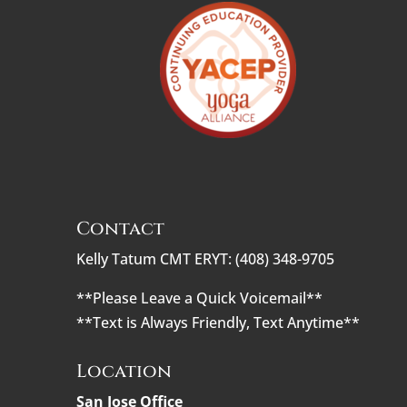
Contact
Kelly Tatum CMT ERYT: (408) 348-9705
**Please Leave a Quick Voicemail**
**Text is Always Friendly, Text Anytime**
Location
San Jose Office