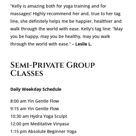
“Kelly is amazing both for yoga training and for
massages! Highly recommend her and, true to her tag
line, she definitely helps me be happier, healthier and
walk through the world with ease. Kelly’s tag line: “May
you be happy, may you be healthy, may you walk
through the world with ease.”
– Leslie L.
Semi-Private Group
Classes
Daily Weekday Schedule
8:00 am Yin Gentle Flow
9:15 am Yin Gentle Flow
10:30 am Hydra Yoga Sculpt
12:00 pm Meditative Vinyasa
1:15 pm Absolute Beginner Yoga