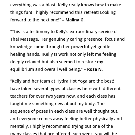
everything was a blast! Kelly really knows how to make
things fun! I highly recommend this retreat! Looking
forward to the next one!”
– Malina G.
“This is a testimony to Kelly’s extraordinary service of
Thai Massage. Her genuinely caring presence, focus and
knowledge come through her powerful yet gentle
healing hands. [Kelly’s] work not only left me feeling
deeply relaxed but also seemed to restore my
equilibrium and overall well being.”
– Rosa N.
“Kelly and her team at Hydra Hot Yoga are the best! I
have taken several types of classes here with different
teachers for over two years now, and each class has
taught me something new about my body. The
sequence of poses in each class are well thought out,
and everyone comes away feeling better physically and
mentally. I highly recommend trying out one of the
many classes that are offered each week, you will be