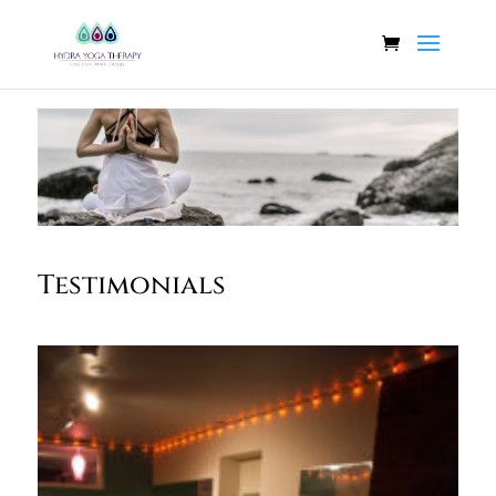
Testimonials