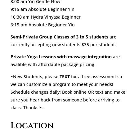
8:00 am Yin Gentle Flow
9:15 am Absolute Beginner Yin
10:30 am Hydra Vinyasa Beginner
6:15 pm Absolute Beginner Yin
Semi-Private Group Classes of 3 to 5 students
are
currently accepting new students $35 per student.
Private Yoga Lessons with massage integration
are
avalible with affordable package pricing.
~New Students, please
TEXT
for a free assessment so
we can customize a program to meet your needs!
Schedule changes daily! Book online OR text and make
sure you hear back from someone before arriving to
class. Thanks!~.
Location