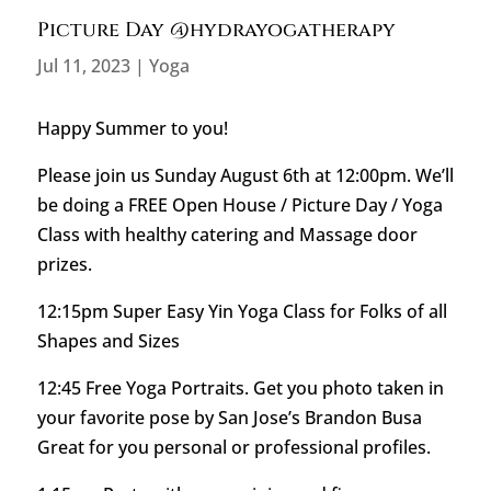
Picture Day @hydrayogatherapy
Jul 11, 2023
|
Yoga
Happy Summer to you!
Please join us Sunday August 6th at 12:00pm. We’ll
be doing a FREE Open House / Picture Day / Yoga
Class with healthy catering and Massage door
prizes.
12:15pm Super Easy Yin Yoga Class for Folks of all
Shapes and Sizes
12:45 Free Yoga Portraits. Get you photo taken in
your favorite pose by San Jose’s Brandon Busa
Great for you personal or professional profiles.