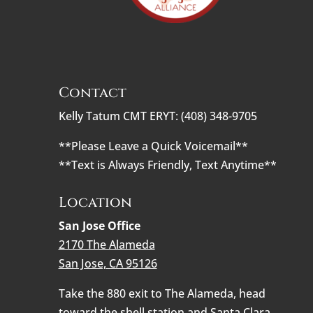
Contact
Kelly Tatum CMT ERYT: (408) 348-9705
**Please Leave a Quick Voicemail**
**Text is Always Friendly, Text Anytime**
Location
San Jose Office
2170 The Alameda
San Jose, CA 95126
Take the 880 exit to The Alameda, head
toward the shell station and Santa Clara