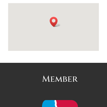
Member