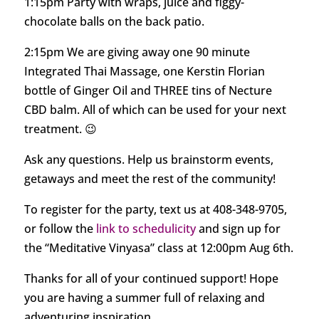
1:15pm Party with wraps, juice and figgy-
chocolate balls on the back patio.
2:15pm We are giving away one 90 minute
Integrated Thai Massage, one Kerstin Florian
bottle of Ginger Oil and THREE tins of Necture
CBD balm. All of which can be used for your next
treatment. 😉
Ask any questions. Help us brainstorm events,
getaways and meet the rest of the community!
To register for the party, text us at 408-348-9705,
or follow the
link to schedulicity
and sign up for
the “Meditative Vinyasa” class at 12:00pm Aug 6th.
Thanks for all of your continued support! Hope
you are having a summer full of relaxing and
adventuring inspiration.