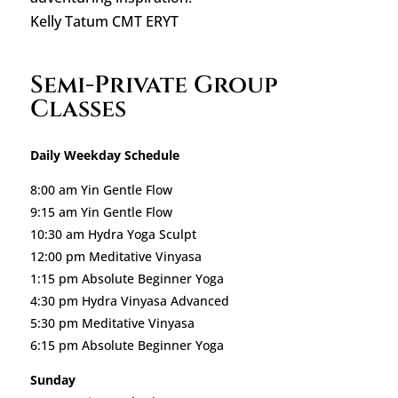
Kelly Tatum CMT ERYT
Semi-Private Group
Classes
Daily Weekday Schedule
8:00 am Yin Gentle Flow
9:15 am Yin Gentle Flow
10:30 am Hydra Yoga Sculpt
12:00 pm Meditative Vinyasa
1:15 pm Absolute Beginner Yoga
4:30 pm Hydra Vinyasa Advanced
5:30 pm Meditative Vinyasa
6:15 pm Absolute Beginner Yoga
Sunday