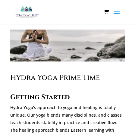
Hydra Yoga Prime Time
Getting Started
Hydra Yoga’s approach to yoga and healing is totally
unique. Our yoga blends many disciplines, and classes
teach students stability in practice and creative flow.
The healing approach blends Eastern learning with