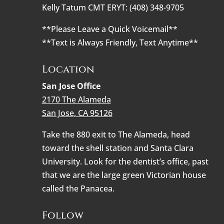
Kelly Tatum CMT ERYT: (408) 348-9705
**Please Leave a Quick Voicemail**
**Text is Always Friendly, Text Anytime**
Location
San Jose Office
2170 The Alameda
San Jose, CA 95126
Take the 880 exit to The Alameda, head
toward the shell station and Santa Clara
University. Look for the dentist’s office, past
that we are the large green Victorian house
called the Panacea.
Follow