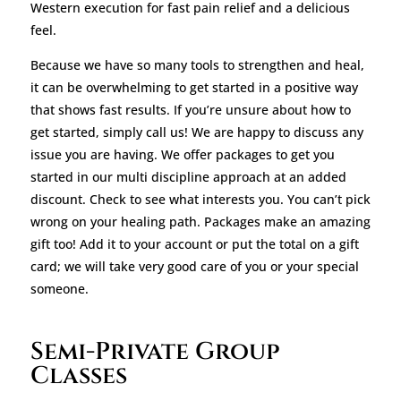
Western execution for fast pain relief and a delicious
feel.
Because we have so many tools to strengthen and heal,
it can be overwhelming to get started in a positive way
that shows fast results. If you’re unsure about how to
get started, simply call us! We are happy to discuss any
issue you are having. We offer packages to get you
started in our multi discipline approach at an added
discount. Check to see what interests you. You can’t pick
wrong on your healing path. Packages make an amazing
gift too! Add it to your account or put the total on a gift
card; we will take very good care of you or your special
someone.
Semi-Private Group
Classes