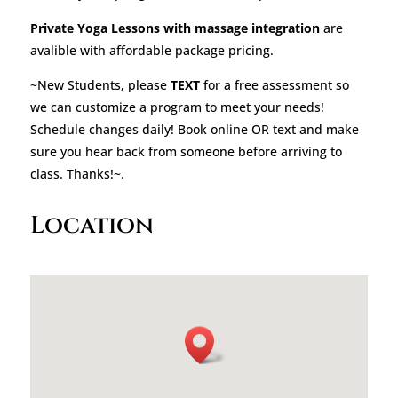
Private Yoga Lessons with massage integration
are
avalible with affordable package pricing.
~New Students, please
TEXT
for a free assessment so
we can customize a program to meet your needs!
Schedule changes daily! Book online OR text and make
sure you hear back from someone before arriving to
class. Thanks!~.
Location