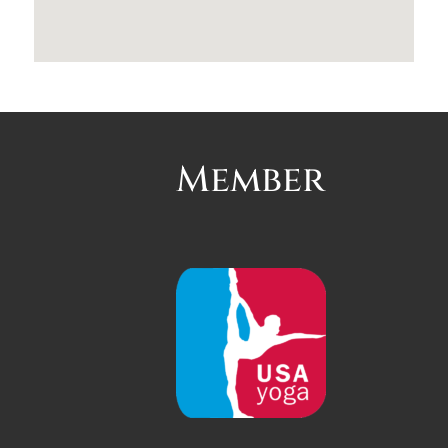
Member