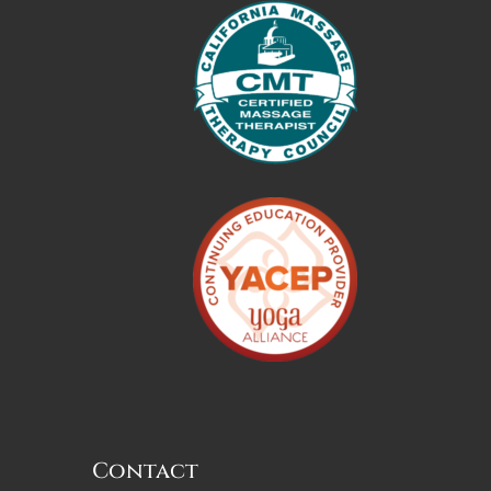
Contact