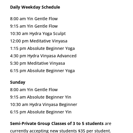
Daily Weekday Schedule
8:00 am Yin Gentle Flow
9:15 am Yin Gentle Flow
10:30 am Hydra Yoga Sculpt
12:00 pm Meditative Vinyasa
1:15 pm Absolute Beginner Yoga
4:30 pm Hydra Vinyasa Advanced
5:30 pm Meditative Vinyasa
6:15 pm Absolute Beginner Yoga
Sunday
8:00 am Yin Gentle Flow
9:15 am Absolute Beginner Yin
10:30 am Hydra Vinyasa Beginner
6:15 pm Absolute Beginner Yin
Semi-Private Group Classes of 3 to 5 students
are
currently accepting new students $35 per student.